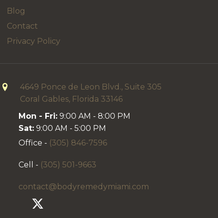
Blog
Contact
Privacy Policy
4649 Ponce de Leon Blvd., Suite 305
Coral Gables, Florida 33146
Mon - Fri:
9:00 AM - 8:00 PM
Sat:
9:00 AM - 5:00 PM
Office -
(305) 846-7596
Cell -
(305) 501-9663
contact@bodyremedymiami.com