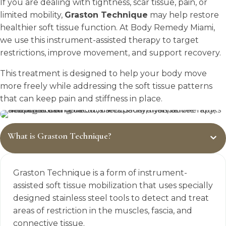
If you are dealing with tightness, scar tissue, pain, or
limited mobility,
Graston Technique
may help restore
healthier soft tissue function. At Body Remedy Miami,
we use this instrument-assisted therapy to target
restrictions, improve movement, and support recovery.
This treatment is designed to help your body move
more freely while addressing the soft tissue patterns
that can keep pain and stiffness in place.
What is Graston Technique?
Graston Technique is a form of instrument-
assisted soft tissue mobilization that uses specially
designed stainless steel tools to detect and treat
areas of restriction in the muscles, fascia, and
connective tissue.