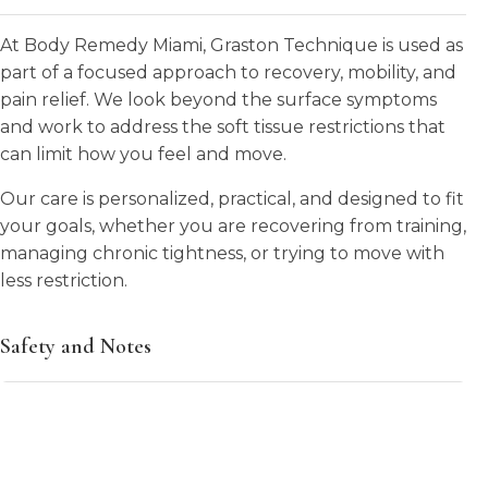
At Body Remedy Miami, Graston Technique is used as
part of a focused approach to recovery, mobility, and
pain relief. We look beyond the surface symptoms
and work to address the soft tissue restrictions that
can limit how you feel and move.
Our care is personalized, practical, and designed to fit
your goals, whether you are recovering from training,
managing chronic tightness, or trying to move with
less restriction.
Safety and Notes