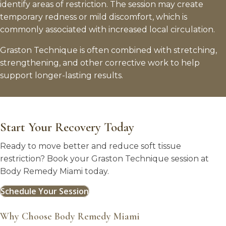
identify areas of restriction. The session may create
temporary redness or mild discomfort, which is
commonly associated with increased local circulation.
Graston Technique is often combined with stretching,
strengthening, and other corrective work to help
support longer-lasting results.
Start Your Recovery Today
Ready to move better and reduce soft tissue
restriction? Book your Graston Technique session at
Body Remedy Miami today.
Schedule Your Session
Why Choose Body Remedy Miami