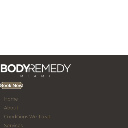
Book Now
Home
About
Conditions We Treat
Services