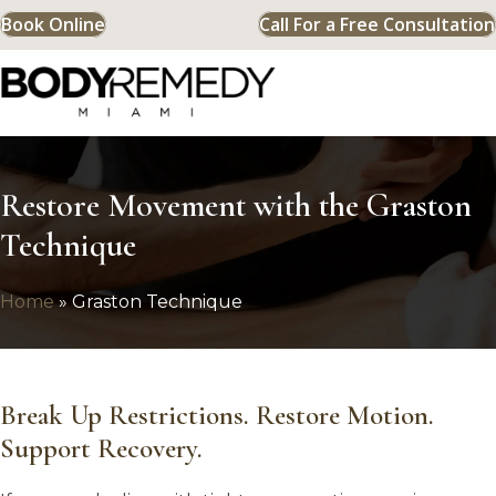
Book Online
Call For a Free Consultation
Restore Movement with the Graston
Technique
Home
»
Graston Technique
Break Up Restrictions. Restore Motion.
Support Recovery.