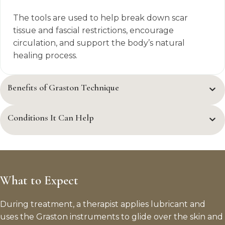
The tools are used to help break down scar
tissue and fascial restrictions, encourage
circulation, and support the body’s natural
healing process.
Benefits of Graston Technique
Conditions It Can Help
What to Expect
During treatment, a therapist applies lubricant and
uses the Graston instruments to glide over the skin and